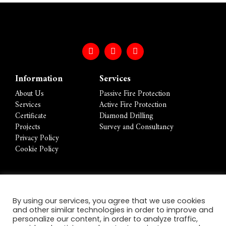
Information
Services
About Us
Passive Fire Protection
Services
Active Fire Protection
Certificate
Diamond Drilling
Projects
Survey and Consultancy
Privacy Policy
Cookie Policy
Contact Info
By using our services, you agree that we use cookies
Foundation House 2-4 Forum Place, Fiddlebridge
and other similar technologies in order to improve and
Lane, Hatfield, Hertfordshire, AL10 0RN
personalize our content, in order to analyze traffic,