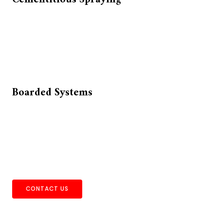
Boarded Systems
CONTACT US