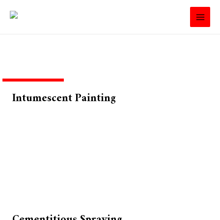
Intumescent Painting
Cementitious Spraying